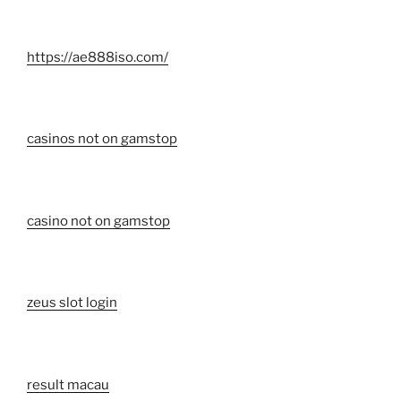
https://ae888iso.com/
casinos not on gamstop
casino not on gamstop
zeus slot login
result macau