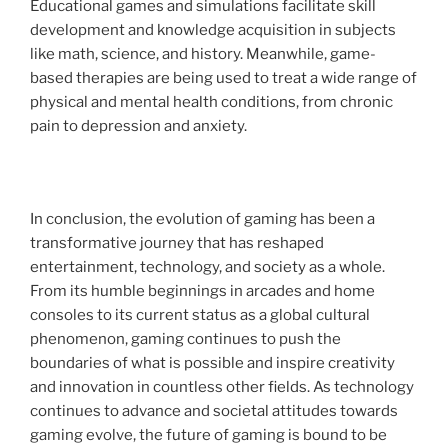
Educational games and simulations facilitate skill
development and knowledge acquisition in subjects
like math, science, and history. Meanwhile, game-
based therapies are being used to treat a wide range of
physical and mental health conditions, from chronic
pain to depression and anxiety.
In conclusion, the evolution of gaming has been a
transformative journey that has reshaped
entertainment, technology, and society as a whole.
From its humble beginnings in arcades and home
consoles to its current status as a global cultural
phenomenon, gaming continues to push the
boundaries of what is possible and inspire creativity
and innovation in countless other fields. As technology
continues to advance and societal attitudes towards
gaming evolve, the future of gaming is bound to be