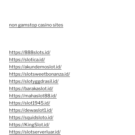
non gamstop casino sites
https://888slots.id/
https://slotica.id/
https://akundemoslot.id/
https://slotsweetbonanza.id/
https://slotyggdrasil.id/
https://barakaslot.id/
https://mahaslot88.id/
https://slot1945.id/
https://dewaslot1.id/
https://squidsloto.id/
https://KingSlot.id/
https://slotserverluar.id/