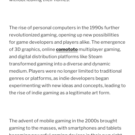
The rise of personal computers in the 1990s further
revolutionized gaming, opening up new possibilities
for game developers and players alike. The emergence
of 3D graphics, online
comototo
multiplayer gaming,
and digital distribution platforms like Steam
transformed gaming into a diverse and dynamic
medium. Players were no longer limited to traditional
genres or platforms, as indie developers began
experimenting with new ideas and concepts, leading to
the rise of indie gaming as a legitimate art form.
The advent of mobile gaming in the 2000s brought
gaming to the masses, with smartphones and tablets