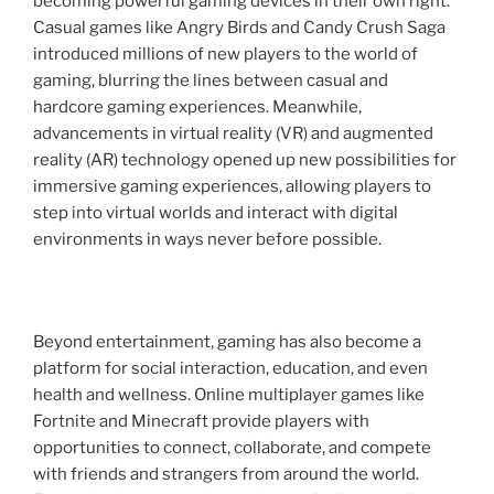
becoming powerful gaming devices in their own right.
Casual games like Angry Birds and Candy Crush Saga
introduced millions of new players to the world of
gaming, blurring the lines between casual and
hardcore gaming experiences. Meanwhile,
advancements in virtual reality (VR) and augmented
reality (AR) technology opened up new possibilities for
immersive gaming experiences, allowing players to
step into virtual worlds and interact with digital
environments in ways never before possible.
Beyond entertainment, gaming has also become a
platform for social interaction, education, and even
health and wellness. Online multiplayer games like
Fortnite and Minecraft provide players with
opportunities to connect, collaborate, and compete
with friends and strangers from around the world.