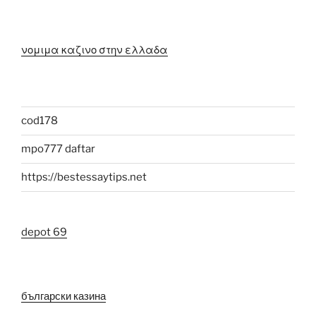
νομιμα καζινο στην ελλαδα
cod178
mpo777 daftar
https://bestessaytips.net
depot 69
български казина