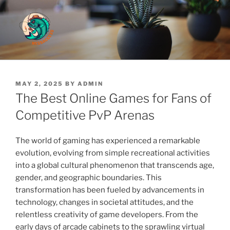
Skip
to
content
Cute And Fluffy
POSTED
MAY 2, 2025
BY
ADMIN
ON
The Best Online Games for Fans of
Competitive PvP Arenas
The world of gaming has experienced a remarkable
evolution, evolving from simple recreational activities
into a global cultural phenomenon that transcends age,
gender, and geographic boundaries. This
transformation has been fueled by advancements in
technology, changes in societal attitudes, and the
relentless creativity of game developers. From the
early days of arcade cabinets to the sprawling virtual