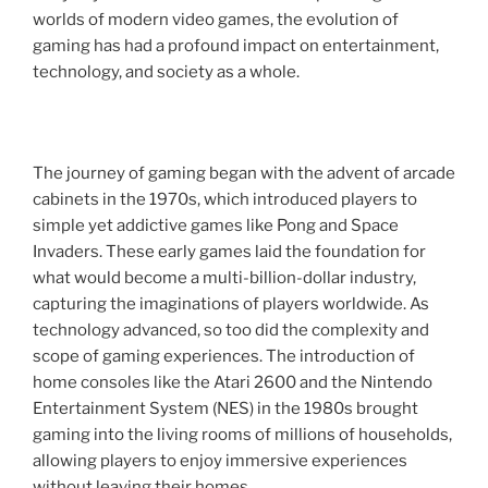
worlds of modern video games, the evolution of
gaming has had a profound impact on entertainment,
technology, and society as a whole.
The journey of gaming began with the advent of arcade
cabinets in the 1970s, which introduced players to
simple yet addictive games like Pong and Space
Invaders. These early games laid the foundation for
what would become a multi-billion-dollar industry,
capturing the imaginations of players worldwide. As
technology advanced, so too did the complexity and
scope of gaming experiences. The introduction of
home consoles like the Atari 2600 and the Nintendo
Entertainment System (NES) in the 1980s brought
gaming into the living rooms of millions of households,
allowing players to enjoy immersive experiences
without leaving their homes.