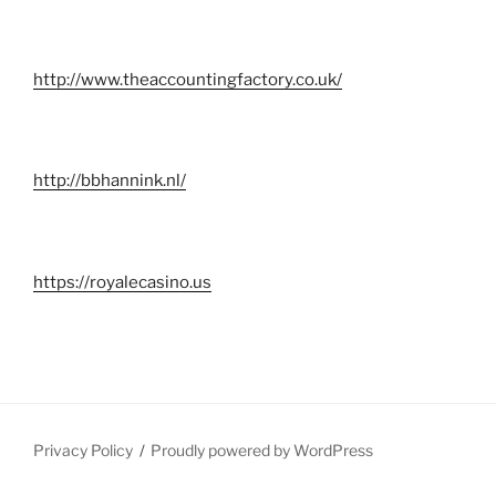
http://www.theaccountingfactory.co.uk/
http://bbhannink.nl/
https://royalecasino.us
Privacy Policy
Proudly powered by WordPress