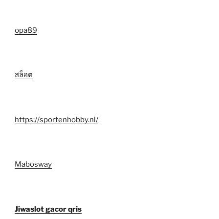
opa89
สล็อต
https://sportenhobby.nl/
Mabosway
Jiwaslot gacor qris