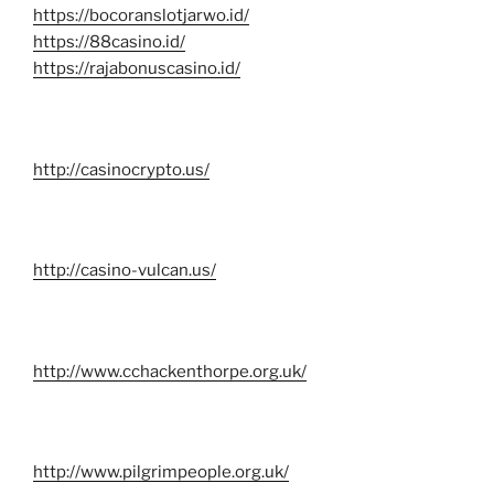
https://bocoranslotjarwo.id/
https://88casino.id/
https://rajabonuscasino.id/
http://casinocrypto.us/
http://casino-vulcan.us/
http://www.cchackenthorpe.org.uk/
http://www.pilgrimpeople.org.uk/