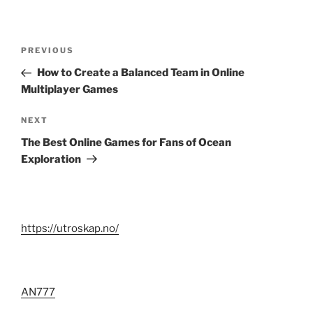
Post
Previous
PREVIOUS
navigation
Post
How to Create a Balanced Team in Online
Multiplayer Games
Next
NEXT
Post
The Best Online Games for Fans of Ocean
Exploration
https://utroskap.no/
AN777