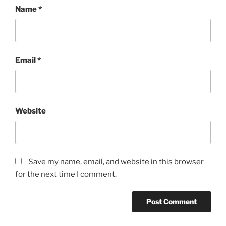
Name
*
Email
*
Website
Save my name, email, and website in this browser
for the next time I comment.