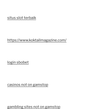
situs slot terbaik
https://www.koktailmagazine.com/
login sbobet
casinos not on gamstop
gambling sites not on gamstop