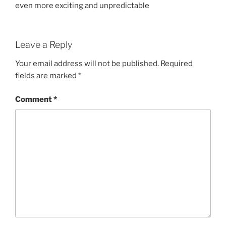
even more exciting and unpredictable
Leave a Reply
Your email address will not be published.
Required
fields are marked
*
Comment
*