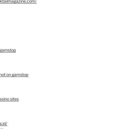
oktailmagazine.com/
 gamstop
 not on gamstop
sino sites
s.id/