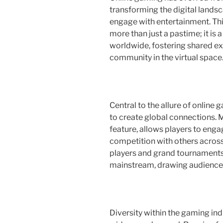
transforming the digital lands
engage with entertainment. T
more than just a pastime; it is
worldwide, fostering shared ex
community in the virtual space
Central to the allure of online
to create global connections. M
feature, allows players to enga
competition with others across 
players and grand tournaments,
mainstream, drawing audiences t
Diversity within the gaming indus