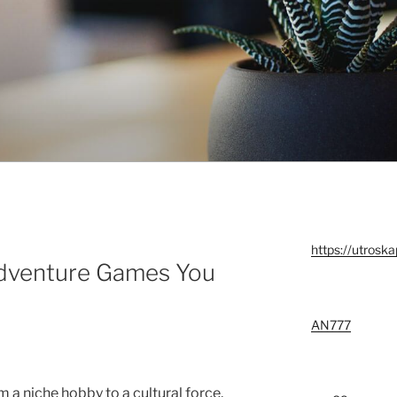
https://utroska
Adventure Games You
AN777
 a niche hobby to a cultural force,