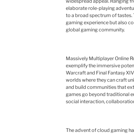
widespread appeal. Ranging fro
elaborate role-playing adventu
to a broad spectrum of tastes. 
gaming experience but also con
global gaming community.
Massively Multiplayer Online
exemplify the immersive potenti
Warcraft and Final Fantasy XIV 
worlds where they can craft uni
and build communities that ex
games go beyond traditional e
social interaction, collaboratio
The advent of cloud gaming has 