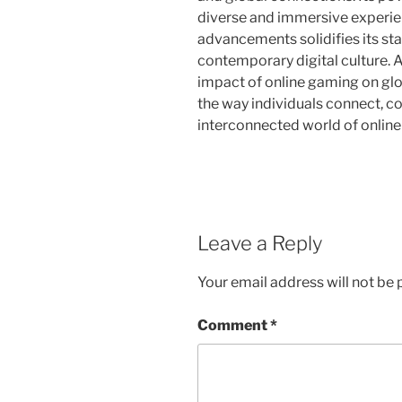
diverse and immersive experie
advancements solidifies its sta
contemporary digital culture. A
impact of online gaming on glo
the way individuals connect, co
interconnected world of onlin
Leave a Reply
Your email address will not be 
Comment
*