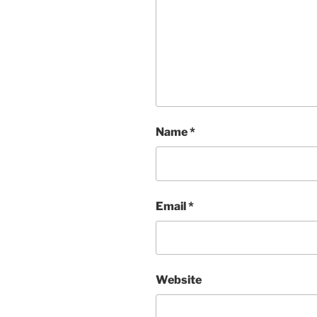
Name
*
Email
*
Website