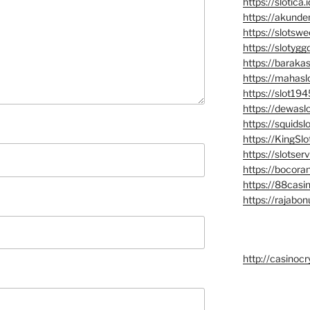
https://slotica.i
https://akunde
https://slotsw
https://slotyggd
https://barakasl
https://mahasl
https://slot194
https://dewaslo
https://squidslo
https://KingSlot
https://slotserv
https://bocoran
https://88casin
https://rajabon
http://casinocr