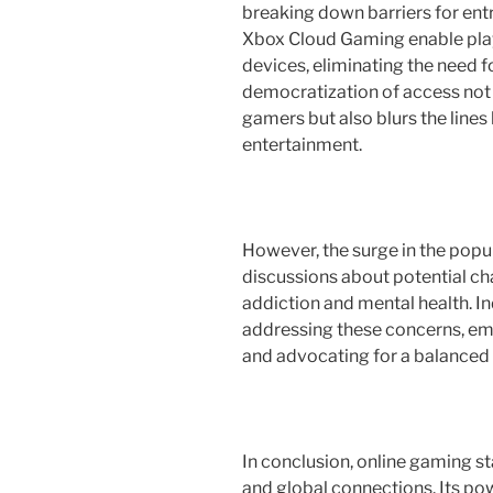
breaking down barriers for ent
Xbox Cloud Gaming enable play
devices, eliminating the need 
democratization of access not
gamers but also blurs the lines
entertainment.
However, the surge in the popu
discussions about potential cha
addiction and mental health. In
addressing these concerns, em
and advocating for a balanced
In conclusion, online gaming s
and global connections. Its po