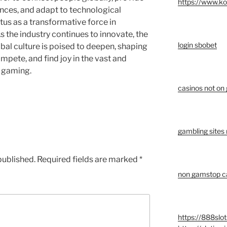
https://www.k
nces, and adapt to technological
tus as a transformative force in
s the industry continues to innovate, the
login sbobet
bal culture is poised to deepen, shaping
mpete, and find joy in the vast and
e gaming.
casinos not on
gambling sites
published.
Required fields are marked
*
non gamstop ca
https://888slot