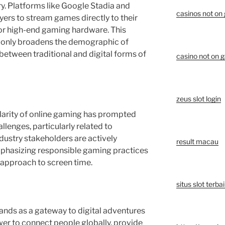
ry. Platforms like Google Stadia and
casinos not on
ers to stream games directly to their
for high-end gaming hardware. This
 only broadens the demographic of
 between traditional and digital forms of
casino not on 
zeus slot login
larity of online gaming has prompted
llenges, particularly related to
dustry stakeholders are actively
result macau
phasizing responsible gaming practices
 approach to screen time.
situs slot terba
tands as a gateway to digital adventures
wer to connect people globally, provide