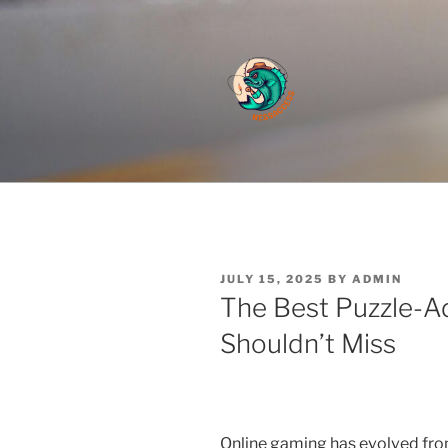
Skip
to
content
Cute And Fluffy
POSTED
JULY 15, 2025
BY
ADMIN
ON
The Best Puzzle-
Shouldn’t Miss
Online gaming has evolved from