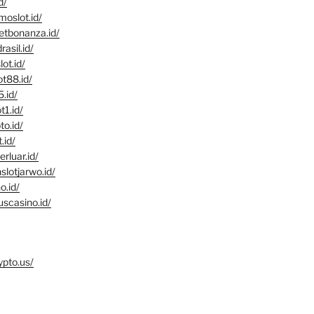
d/
moslot.id/
eetbonanza.id/
rasil.id/
ot.id/
ot88.id/
5.id/
t1.id/
to.id/
.id/
erluar.id/
slotjarwo.id/
o.id/
uscasino.id/
ypto.us/