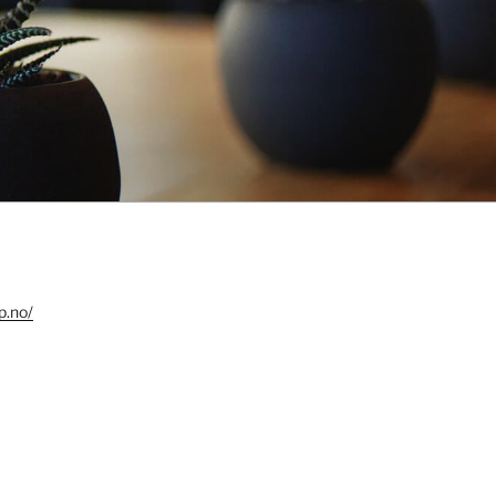
p.no/