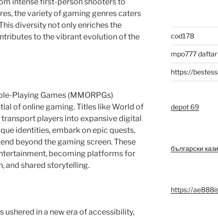
m intense first-person shooters to
res, the variety of gaming genres caters
This diversity not only enriches the
cod178
tributes to the vibrant evolution of the
mpo777 daftar
https://bestess
 Role-Playing Games (MMORPGs)
al of online gaming. Titles like World of
depot 69
transport players into expansive digital
que identities, embark on epic quests,
tend beyond the gaming screen. These
български каз
ntertainment, becoming platforms for
n, and shared storytelling.
https://ae888i
ushered in a new era of accessibility,