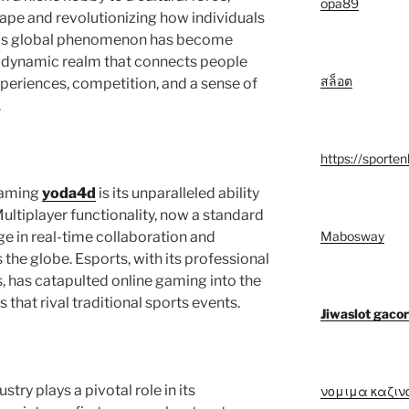
opa89
cape and revolutionizing how individuals
his global phenomenon has become
 a dynamic realm that connects people
สล็อต
periences, competition, and a sense of
.
https://sporten
 gaming
yoda4d
is its unparalleled ability
ultiplayer functionality, now a standard
Mabosway
ge in real-time collaboration and
the globe. Esports, with its professional
 has catapulted online gaming into the
hat rival traditional sports events.
Jiwaslot gacor
try plays a pivotal role in its
νομιμα καζιν