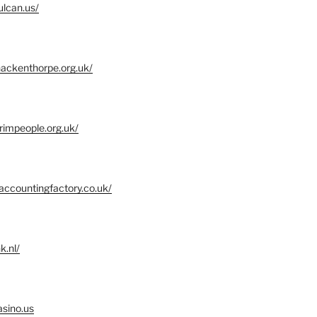
ulcan.us/
ackenthorpe.org.uk/
grimpeople.org.uk/
accountingfactory.co.uk/
k.nl/
asino.us