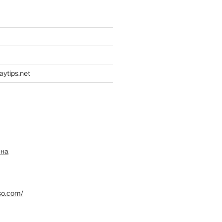
aytips.net
ина
so.com/