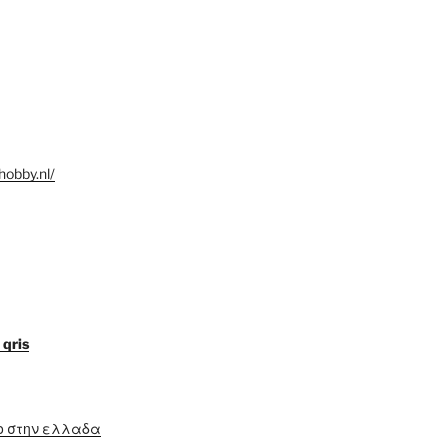
hobby.nl/
 qris
ο στην ελλαδα