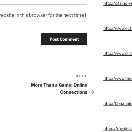
http://casino-v
bsite in this browser for the next time I
http://www.cch
http://www.pil
NEXT
Next
http://www.the
Post
More Than a Game: Online
Connections
http://bbhannin
https://royalec