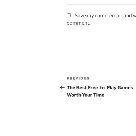
Save my name, email, and we
comment.
Post
Previous
PREVIOUS
navigation
Post
The Best Free-to-Play Games
Worth Your Time