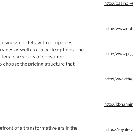
http://casino-v
http://www.cch
business models, with companies
vices as well as a la carte options. The
http://www.pil
aters to a variety of consumer
o choose the pricing structure that
http://www.the
http://bbhannin
front of a transformative era in the
https://royalec