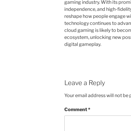
gaming industry. With its promi
independence, and high-fidelity
reshape how people engage wit
technology continues to advanc
cloud gaming is likely to becom
ecosystem, unlocking new possi
digital gameplay.
Leave a Reply
Your email address will not be 
Comment
*