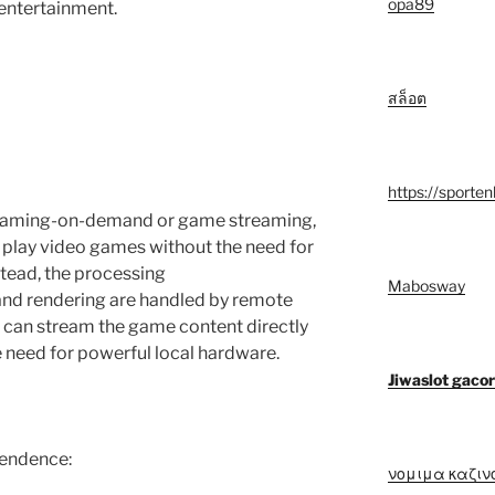
opa89
 entertainment.
สล็อต
https://sporten
 gaming-on-demand or game streaming,
to play video games without the need for
tead, the processing
Mabosway
nd rendering are handled by remote
s can stream the game content directly
he need for powerful local hardware.
Jiwaslot gacor
pendence:
νομιμα καζιν