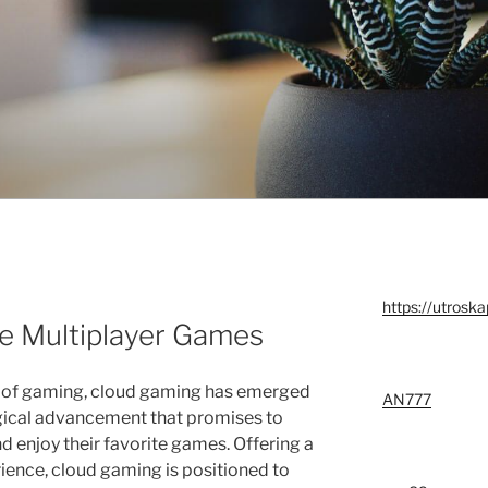
https://utroska
ne Multiplayer Games
e of gaming, cloud gaming has emerged
AN777
gical advancement that promises to
d enjoy their favorite games. Offering a
ence, cloud gaming is positioned to