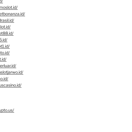
d/
moslot.id/
eetbonanza.id/
rasil.id/
ot.id/
ot88.id/
5.id/
t1.id/
to.id/
.id/
erluar.id/
slotjarwo.id/
o.id/
uscasino.id/
ypto.us/