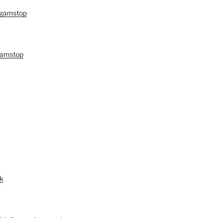
 gamstop
gamstop
ik