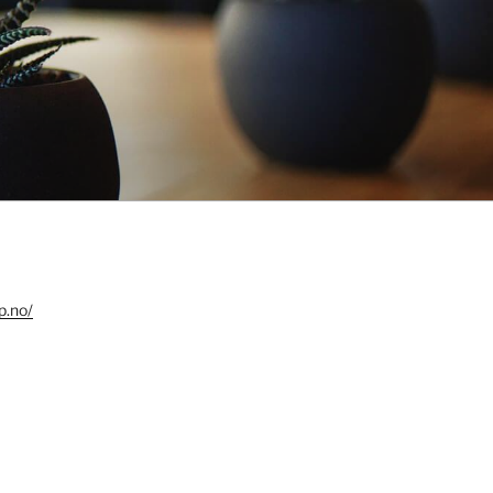
p.no/