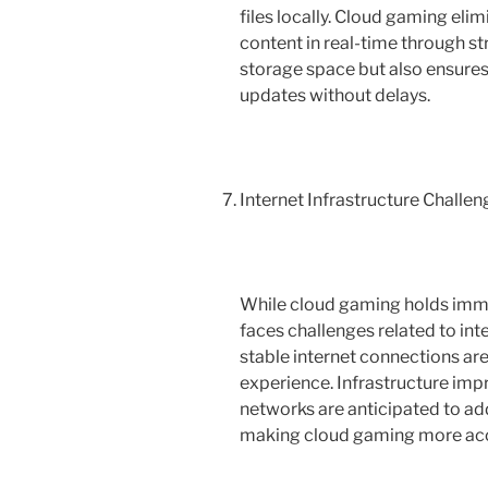
files locally. Cloud gaming eli
content in real-time through st
storage space but also ensures
updates without delays.
Internet Infrastructure Challen
While cloud gaming holds imme
faces challenges related to int
stable internet connections ar
experience. Infrastructure im
networks are anticipated to ad
making cloud gaming more acce