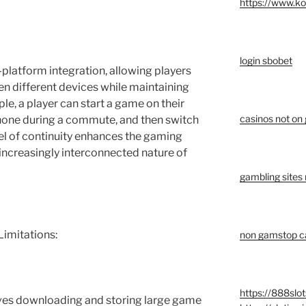
https://www.k
login sbobet
latform integration, allowing players
en different devices while maintaining
e, a player can start a game on their
casinos not on
hone during a commute, and then switch
vel of continuity enhances the gaming
 increasingly interconnected nature of
gambling sites
imitations:
non gamstop ca
https://888slot
lves downloading and storing large game