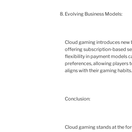
Evolving Business Models:
Cloud gaming introduces new 
offering subscription-based ser
flexibility in payment models c
preferences, allowing players t
aligns with their gaming habits.
Conclusion:
Cloud gaming stands at the fore