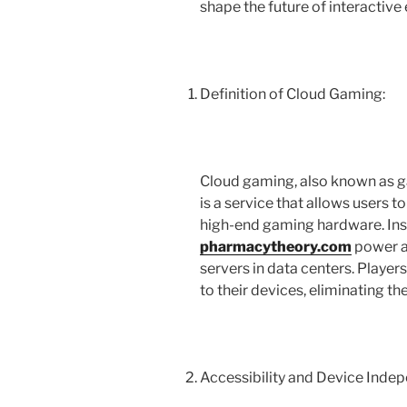
shape the future of interactive
Definition of Cloud Gaming:
Cloud gaming, also known as
is a service that allows users 
high-end gaming hardware. Ins
pharmacytheory.com
power a
servers in data centers. Player
to their devices, eliminating t
Accessibility and Device Inde