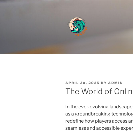
Skip
to
content
Cute And Fluffy
POSTED
APRIL 30, 2025
BY
ADMIN
ON
The World of Onli
In the ever-evolving landscap
as a groundbreaking technolo
redefine how players access an
seamless and accessible experi