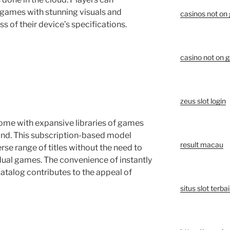
 games with stunning visuals and
casinos not on
 of their device’s specifications.
casino not on 
zeus slot login
ome with expansive libraries of games
nd. This subscription-based model
result macau
rse range of titles without the need to
ual games. The convenience of instantly
talog contributes to the appeal of
situs slot terba