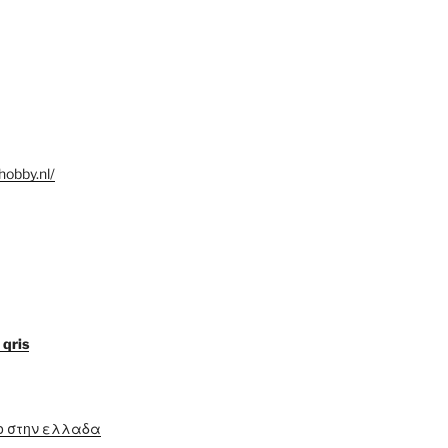
hobby.nl/
 qris
ο στην ελλαδα