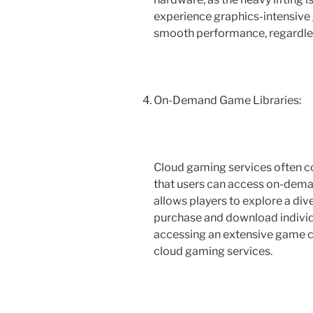
experience graphics-intensive
smooth performance, regardless
On-Demand Game Libraries:
Cloud gaming services often c
that users can access on-dema
allows players to explore a dive
purchase and download individ
accessing an extensive game ca
cloud gaming services.