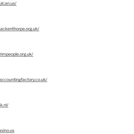
ulcan.us/
ackenthorpe.org.uk/
grimpeople.org.uk/
accountingfactory.co.uk/
k.nl/
asino.us