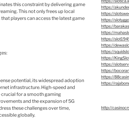
https://slotica.i
minates this constraint by delivering game
https://akunde
reaming. This not only frees up local
https://slotsw
 that players can access the latest game
https://slotyggd
https://barakasl
https://mahasl
https://slot194
https://dewaslo
https://squidslo
ges:
https://KingSlot
https://slotserv
https://bocoran
https://88casin
nse potential, its widespread adoption
https://rajabon
ernet infrastructure. High-speed and
e crucial for a smooth gaming
provements and the expansion of 5G
http://casinocr
dress these challenges over time,
ssible globally.