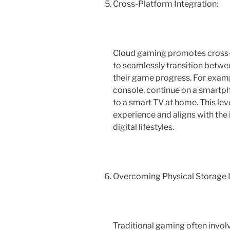
Cross-Platform Integration:
Cloud gaming promotes cross-p
to seamlessly transition betwe
their game progress. For exampl
console, continue on a smartp
to a smart TV at home. This le
experience and aligns with the
digital lifestyles.
Overcoming Physical Storage L
Traditional gaming often invo