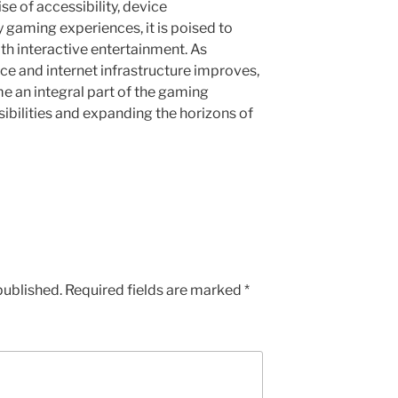
se of accessibility, device
 gaming experiences, it is poised to
h interactive entertainment. As
e and internet infrastructure improves,
e an integral part of the gaming
bilities and expanding the horizons of
published.
Required fields are marked
*