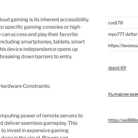
oud gaming is its inherent accessibility.
cod178
 to specific gaming consoles or high-
mpo777 daftar
 can access and play their favorite
 including smartphones, tablets, smart
https://bestess
This device independence opens up
breaking down barriers to entry.
depot 69
Hardware Constraints:
български каз
omputing power of remote servers to
https://ae888i
nd deliver seamless gameplay. This
 to invest in expensive gaming
s done in the cloud. Players can