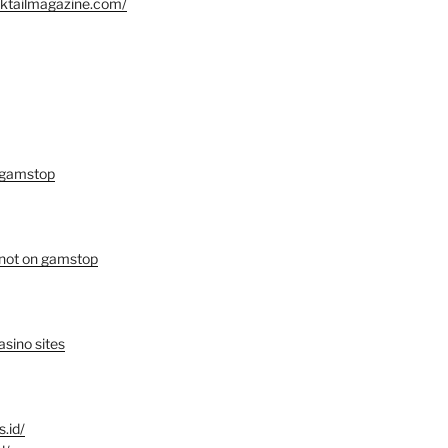
oktailmagazine.com/
 gamstop
 not on gamstop
sino sites
s.id/