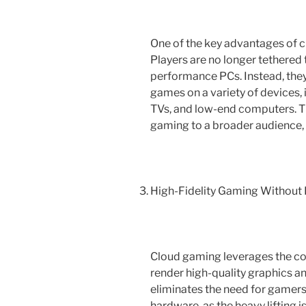
One of the key advantages of cl
Players are no longer tethered
performance PCs. Instead, they
games on a variety of devices,
TVs, and low-end computers. 
gaming to a broader audience, 
High-Fidelity Gaming Without 
Cloud gaming leverages the c
render high-quality graphics a
eliminates the need for gamers
hardware, as the heavy lifting i