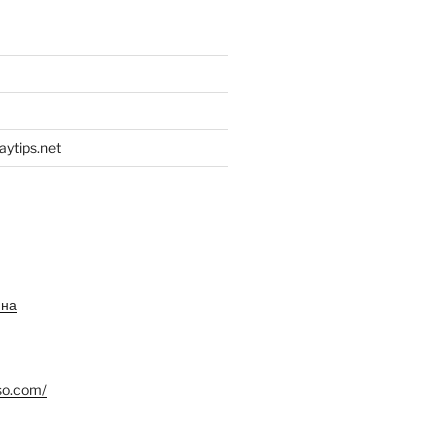
aytips.net
ина
so.com/